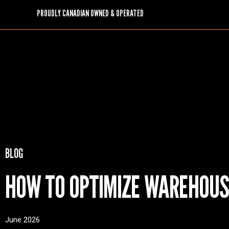
PROUDLY CANADIAN OWNED & OPERATED
BLOG
HOW TO OPTIMIZE WAREHOUS
June 2026