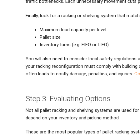
traffic bottlenecks. Each unnecessary movement cuts pr
Finally, look for a racking or shelving system that matc
Maximum load capacity per level
Pallet size
Inventory turns (e.g. FIFO or LIFO)
You will also need to consider local safety regulations 
your racking reconfiguration must comply with building c
often leads to costly damage, penalties, and injuries.
Co
Step 3: Evaluating Options
Not all pallet racking and shelving systems are used f
depend on your inventory and picking method.
These are the most popular types of pallet racking sy