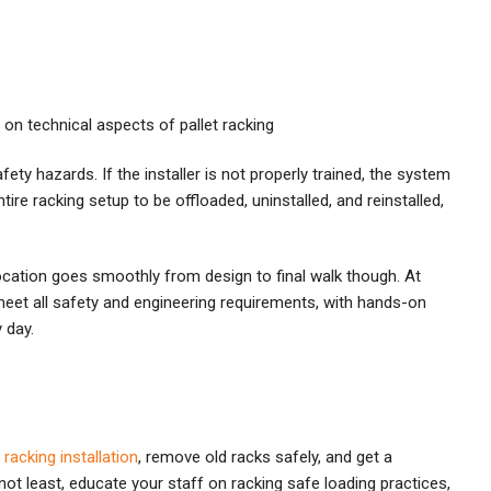
 on technical aspects of pallet racking
fety hazards. If the installer is not properly trained, the system
tire racking setup to be offloaded, uninstalled, and reinstalled,
ocation goes smoothly from design to final walk though. At
 meet all safety and engineering requirements, with hands-on
 day.
e
racking installation
, remove old racks safely, and get a
not least, educate your staff on racking safe loading practices,