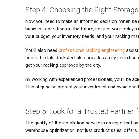
Step 4: Choosing the Right Storag
Now you need to make an informed decision. When selec
business operations in the future, not just your today’s i
your budget, your inventory needs, and your racking mate
You’ll also need
professional racking engineering
assist
concrete slab. Racksteel also provides a city permit su
get your racking approved by the city.
By working with experienced professionals, you’ll be abl
This step helps protect your investment and avoid costl
Step 5: Look for a Trusted Partner 
The quality of the installation service is as important a
warehouse optimization, not just product sales, offers: