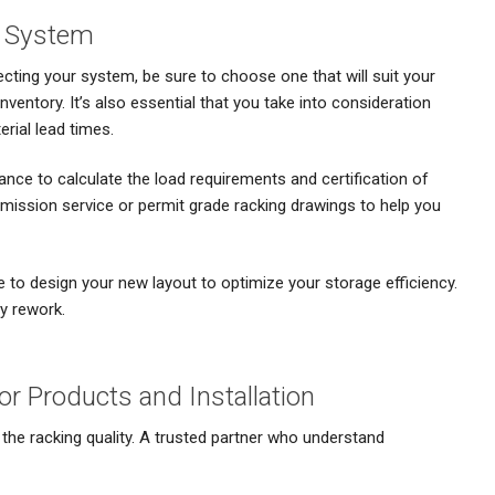
e System
ting your system, be sure to choose one that will suit your
nventory. It’s also essential that you take into consideration
rial lead times.
ance to calculate the load requirements and certification of
bmission service or permit grade racking drawings to help you
e to design your new layout to optimize your storage efficiency.
y rework.
for Products and Installation
s the racking quality. A trusted partner who understand