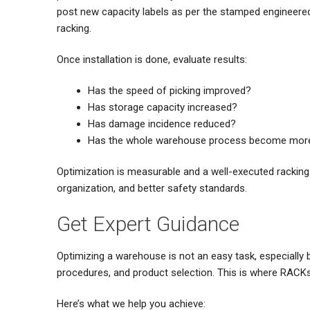
post new capacity labels as per the stamped engineered
racking.
Once installation is done, evaluate results:
Has the speed of picking improved?
Has storage capacity increased?
Has damage incidence reduced?
Has the whole warehouse process become more 
Optimization is measurable and a well-executed racking
organization, and better safety standards.
Get Expert Guidance
Optimizing a warehouse is not an easy task, especially 
procedures, and product selection. This is where RACKs
Here’s what we help you achieve: