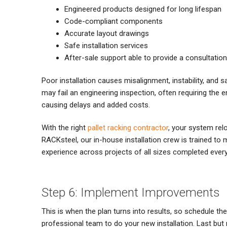
Engineered products designed for long lifespan
Code-compliant components
Accurate layout drawings
Safe installation services
After-sale support able to provide a consultation
Poor installation causes misalignment, instability, and sa
may fail an engineering inspection, often requiring the en
causing delays and added costs.
With the right
pallet racking contractor
, your system rel
RACKsteel, our in-house installation crew is trained to
experience across projects of all sizes completed every
Step 6: Implement Improvements
This is when the plan turns into results, so schedule th
professional team to do your new installation. Last but 