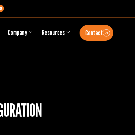
s
Company
Resources
Contact
GURATION