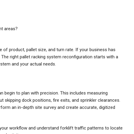
ght areas?
of product, pallet size, and turn rate. If your business has
The right pallet racking system reconfiguration starts with a
ystem and your actual needs.
 begin to plan with precision. This includes measuring
t skipping dock positions, fire exits, and sprinkler clearances.
form an in-depth site survey and create accurate, digitized
r workflow and understand forklift traffic patterns to locate