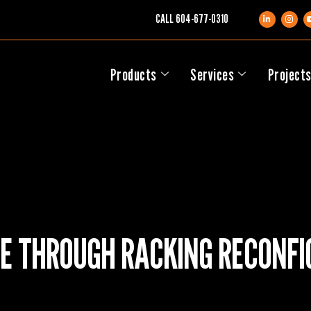
CALL
604-677-0310
Products
Services
Project
E THROUGH RACKING RECONFI