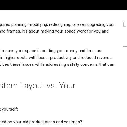
L
uires planning, modifying, redesigning, or even upgrading your
and frames. It’s about making your space work for you and
 it means your space is costing you money and time, as
n higher costs with lesser productivity and reduced revenue.
solves these issues while addressing safety concerns that can
ystem Layout vs. Your
 yourself:
t based on your old product sizes and volumes?