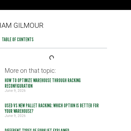
IAM GILMOUR
TABLE OF CONTENTS
More on that topic:
HOW TO OPTIMIZE WAREHOUSE THROUGH RACKING
RECONFIGURATION
June 9, 2026
USED VS NEW PALLET RACKING: WHICH OPTION IS BETTER FOR
YOUR WAREHOUSE?
June 9, 2026
DIFFERENT TYPES OF FORKLIFT EXPLAINED