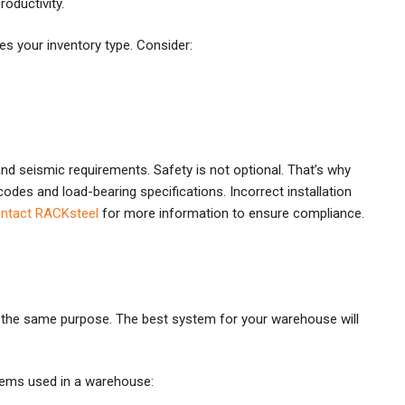
oductivity.
hes your inventory type. Consider:
and seismic requirements. Safety is not optional. That’s why
odes and load-bearing specifications. Incorrect installation
ntact RACKsteel
for more information to ensure compliance.
or the same purpose. The best system for your warehouse will
stems used in a warehouse: