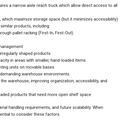
uires a narrow aisle reach truck which allow direct access to all
t, which maximize storage space (but it minimizes accessibility)
imilar products, including:
rough pallet racking (First-In, First-Out)
 management
r irregularly shaped products
city in areas with smaller, hand-loaded items
nting units on movable bases
nd demanding warehouse environments
the warehouse, improving organization, accessibility, and
oaded products that need more open shelf space
rial handling requirements, and future scalability. When
sential to consider these factors.