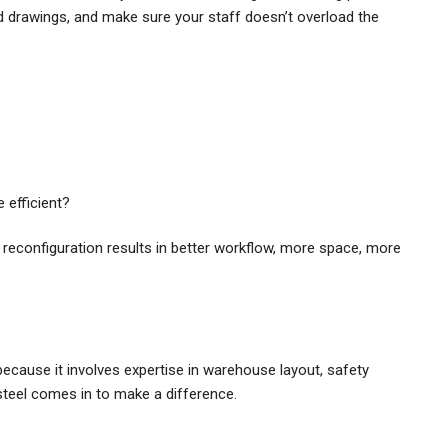
 drawings, and make sure your staff doesn’t overload the
efficient?
 reconfiguration results in better workflow, more space, more
because it involves expertise in warehouse layout, safety
teel comes in to make a difference.