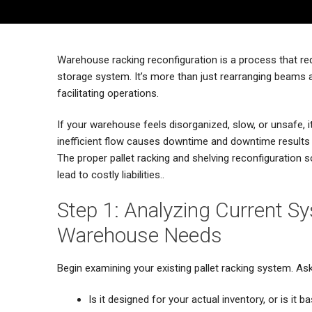
Warehouse racking reconfiguration is a process that req
storage system. It’s more than just rearranging beams 
facilitating operations.
If your warehouse feels disorganized, slow, or unsafe,
inefficient flow causes downtime and downtime results i
The proper pallet racking and shelving reconfiguration 
lead to costly liabilities..
Step 1: Analyzing Current S
Warehouse Needs
Begin examining your existing pallet racking system. Ask
Is it designed for your actual inventory, or is i