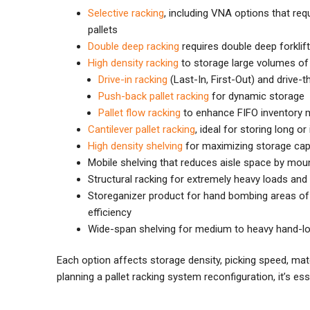
Selective racking
, including VNA options that req
pallets
Double deep racking
requires double deep forklif
High density racking
to storage large volumes of s
Drive-in racking
(Last-In, First-Out) and drive-th
Push-back pallet racking
for dynamic storage
Pallet flow racking
to enhance FIFO inventory
Cantilever pallet racking
, ideal for storing long o
High density shelving
for maximizing storage capa
Mobile shelving that reduces aisle space by mou
Structural racking for extremely heavy loads a
Storeganizer product for hand bombing areas of 
efficiency
Wide-span shelving for medium to heavy hand-l
Each option affects storage density, picking speed, mate
planning a pallet racking system reconfiguration, it’s es