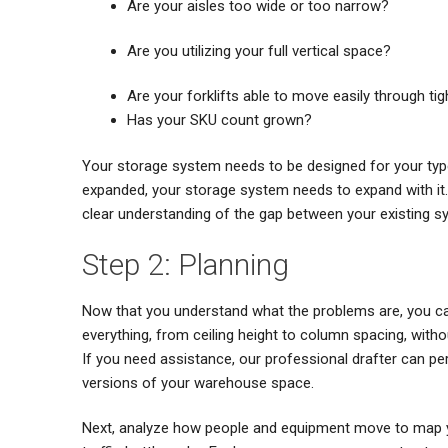
Are your aisles too wide or too narrow?
Are you utilizing your full vertical space?
Are your forklifts able to move easily through ti
Has your SKU count grown?
Your storage system needs to be designed for your type 
expanded, your storage system needs to expand with it. 
clear understanding of the gap between your existing s
Step 2: Planning
Now that you understand what the problems are, you can
everything, from ceiling height to column spacing, withou
If you need assistance, our professional drafter can per
versions of your warehouse space.
Next, analyze how people and equipment move to map you