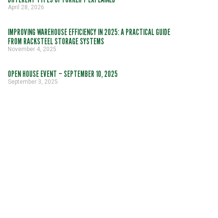
April 28, 2026
IMPROVING WAREHOUSE EFFICIENCY IN 2025: A PRACTICAL GUIDE
FROM RACKSTEEL STORAGE SYSTEMS
November 4, 2025
OPEN HOUSE EVENT – SEPTEMBER 10, 2025
September 3, 2025