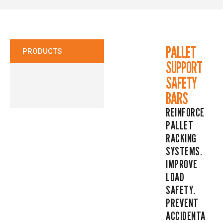
CONTACT
PALLET
PRODUCTS
SUPPORT
SAFETY
BARS
REINFORCE
PALLET
RACKING
SYSTEMS.
IMPROVE
LOAD
SAFETY.
PREVENT
ACCIDENTA