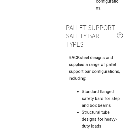
configuratio
ns.
PALLET SUPPORT
SAFETY BAR
TYPES
RACKsteel designs and
supplies a range of pallet
support bar configurations,
including:
Standard flanged
safety bars for step
and box beams
Structural tube
designs for heavy-
duty loads