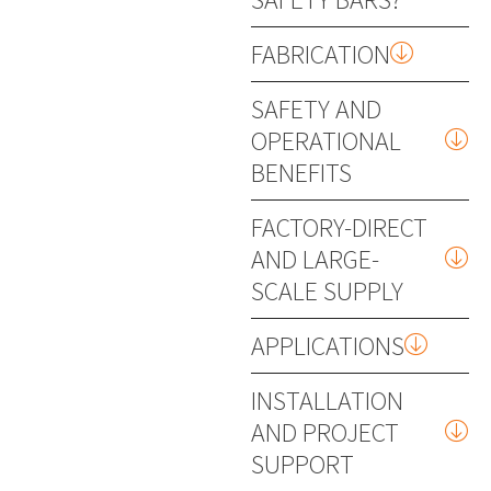
FABRICATION
SAFETY AND
OPERATIONAL
BENEFITS
FACTORY-DIRECT
AND LARGE-
SCALE SUPPLY
APPLICATIONS
INSTALLATION
AND PROJECT
SUPPORT