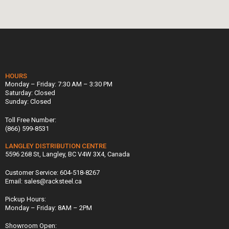
HOURS
Monday – Friday: 7:30 AM – 3:30 PM
Saturday: Closed
Sunday: Closed
Toll Free Number:
(866) 599-8531
LANGLEY DISTRIBUTION CENTRE
5596 268 St, Langley, BC V4W 3X4, Canada
Customer Service: 604-518-8267
Email: sales@racksteel.ca
Pickup Hours:
Monday – Friday: 8AM – 2PM
Showroom Open: