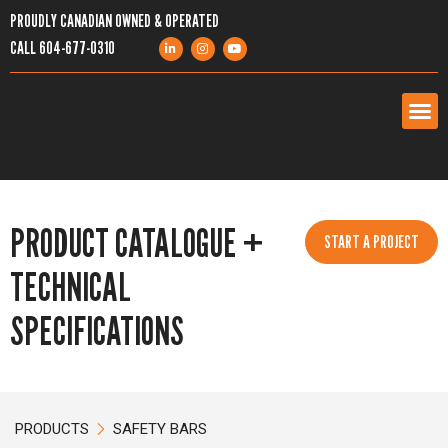
PROUDLY CANADIAN OWNED & OPERATED
CALL
604-677-0310
PRODUCTS
PRODUCT CATALOGUE +
SERVICES
START A PROJECT
TECHNICAL
PROJECTS
SPECIFICATIONS
COMPANY
RESOURCES
PRODUCTS
SAFETY BARS