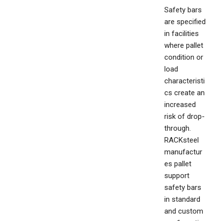
Safety bars
are specified
in facilities
where pallet
condition or
load
characteristi
cs create an
increased
risk of drop-
through.
RACKsteel
manufactur
es pallet
support
safety bars
in standard
and custom