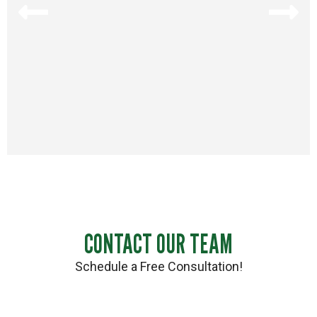
CONTACT OUR TEAM
Schedule a Free Consultation!