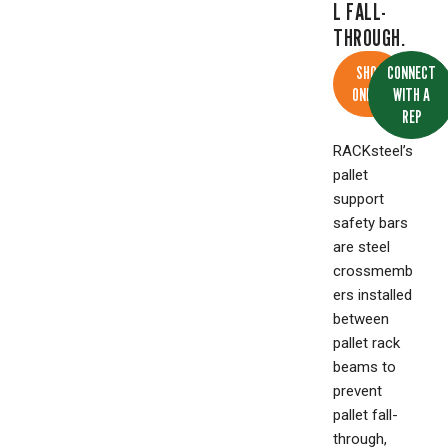
L FALL-
THROUGH.
SHOP
CONNECT
ONLINE
WITH A
REP
RACKsteel’s
pallet
support
safety bars
are steel
crossmemb
ers installed
between
pallet rack
beams to
prevent
pallet fall-
through,