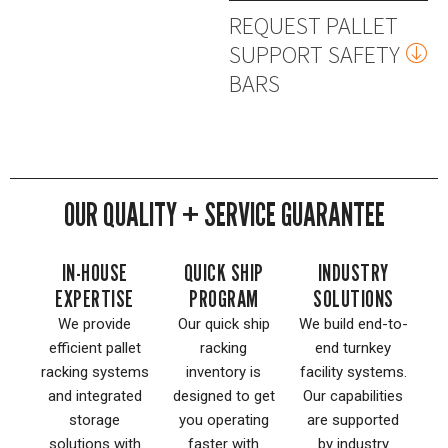
REQUEST PALLET
SUPPORT SAFETY
BARS
OUR QUALITY + SERVICE GUARANTEE
IN-HOUSE
QUICK SHIP
INDUSTRY
EXPERTISE
PROGRAM
SOLUTIONS
We provide
Our quick ship
We build end-to-
efficient pallet
racking
end turnkey
racking systems
inventory is
facility systems.
and integrated
designed to get
Our capabilities
storage
you operating
are supported
solutions with
faster with
by industry