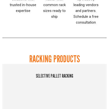
trusted in-house
common rack
leading vendors
expertise
sizes ready to
and partners.
ship
Schedule a free
consultation
RACKING PRODUCTS
SELECTIVE PALLET RACKING