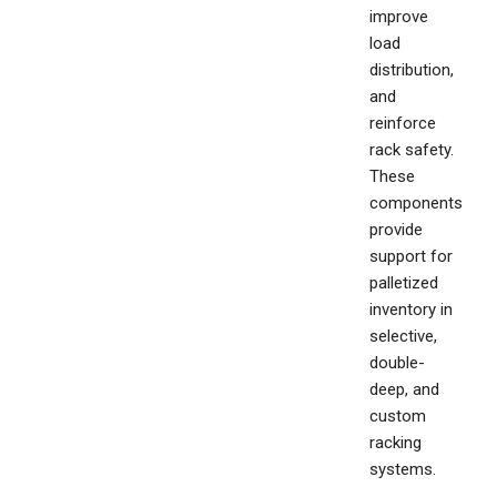
improve
load
distribution,
and
reinforce
rack safety.
These
components
provide
support for
palletized
inventory in
selective,
double-
deep, and
custom
racking
systems.