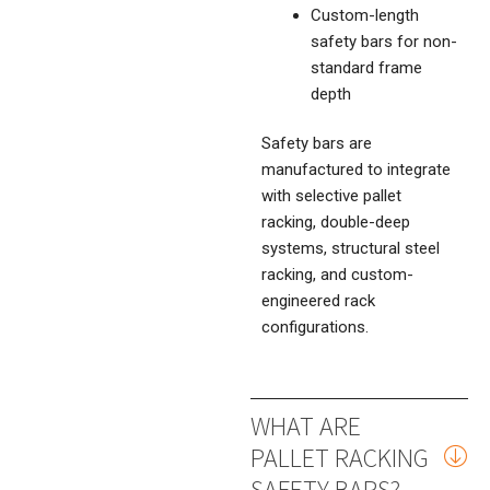
Custom-length
safety bars for non-
standard frame
depth
Safety bars are
manufactured to integrate
with selective pallet
racking, double-deep
systems, structural steel
racking, and custom-
engineered rack
configurations.
WHAT ARE
PALLET RACKING
SAFETY BARS?