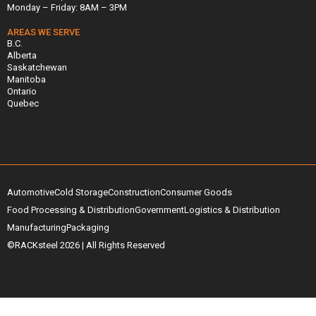
Monday – Friday: 8AM – 3PM
AREAS WE SERVE
B.C.
Alberta
Saskatchewan
Manitoba
Ontario
Quebec
Automotive
Cold Storage
Construction
Consumer Goods
Food Processing & Distribution
Government
Logistics & Distribution
Manufacturing
Packaging
©RACKsteel
2026
| All Rights Reserved