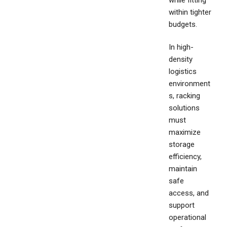
while fitting
within tighter
budgets.
In high-
density
logistics
environment
s, racking
solutions
must
maximize
storage
efficiency,
maintain
safe
access, and
support
operational