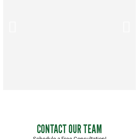
CONTACT OUR TEAM
Schedule a Free Consultation!