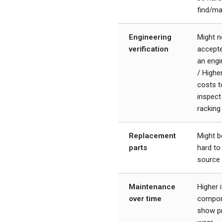
find/m
Engineering
Might n
verification
accept
an engi
/ Highe
costs t
inspect
racking
Replacement
Might b
parts
hard to
source
Maintenance
Higher i
over time
compo
show pr