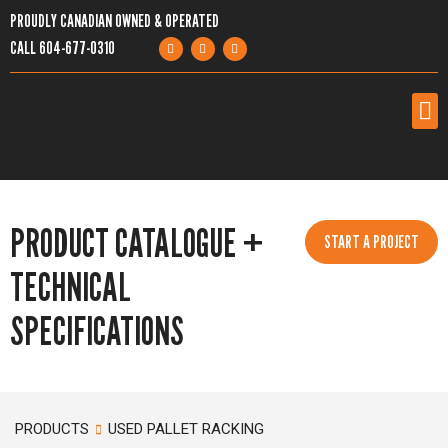
PROUDLY CANADIAN OWNED & OPERATED
CALL
604-677-0310
PRODUCTS
PRODUCT CATALOGUE +
SERVICES
START A PROJECT
TECHNICAL
PROJECTS
SPECIFICATIONS
COMPANY
RESOURCES
PRODUCTS
USED PALLET RACKING