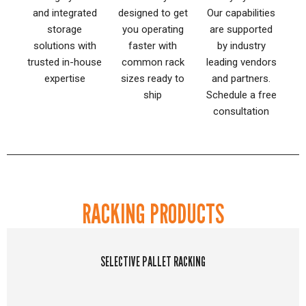
and integrated
designed to get
Our capabilities
storage
you operating
are supported
solutions with
faster with
by industry
trusted in-house
common rack
leading vendors
expertise
sizes ready to
and partners.
ship
Schedule a free
consultation
RACKING PRODUCTS
SELECTIVE PALLET RACKING