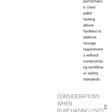
performanc
e. Used
pallet
racking
allows
facilities to
address
storage
requirement
s without
compromisi
ng workflow
or safety
standards.
CONSIDERATIONS
WHEN
PURCHASING USED