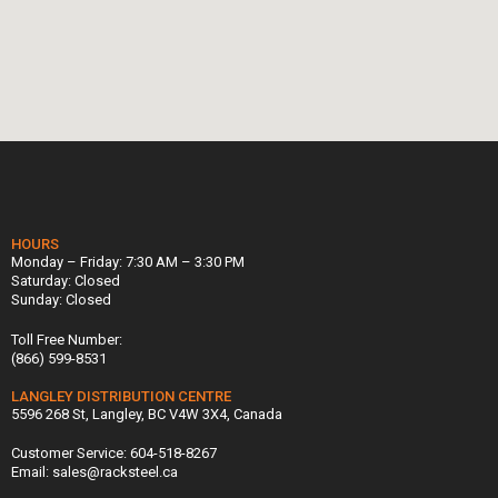
HOURS
Monday – Friday: 7:30 AM – 3:30 PM
Saturday: Closed
Sunday: Closed
Toll Free Number:
(866) 599-8531
LANGLEY DISTRIBUTION CENTRE
5596 268 St, Langley, BC V4W 3X4, Canada
Customer Service: 604-518-8267
Email: sales@racksteel.ca