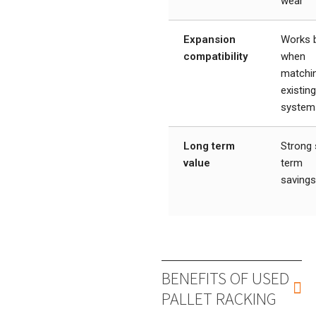
wear
Expansion
Works 
compatibility
when
matchi
existin
system
Long term
Strong 
value
term
saving
BENEFITS OF USED
PALLET RACKING