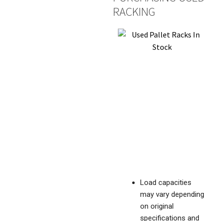
RACKING
Load capacities
may vary depending
on original
specifications and