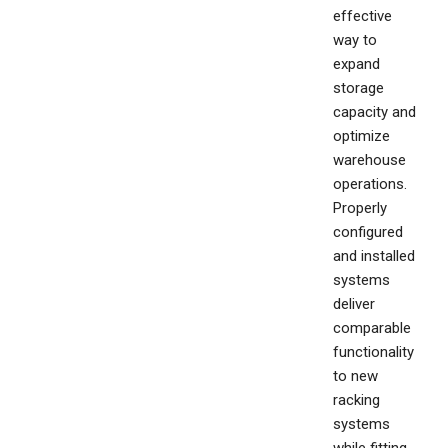
effective
way to
expand
storage
capacity and
optimize
warehouse
operations.
Properly
configured
and installed
systems
deliver
comparable
functionality
to new
racking
systems