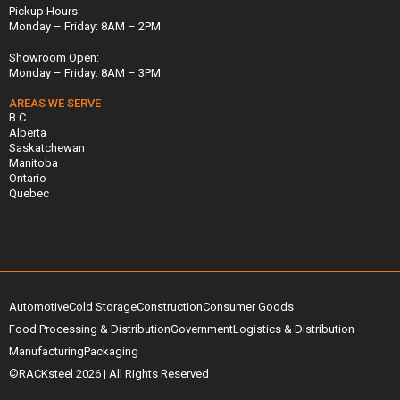
Pickup Hours:
Monday – Friday: 8AM – 2PM
Showroom Open:
Monday – Friday: 8AM – 3PM
AREAS WE SERVE
B.C.
Alberta
Saskatchewan
Manitoba
Ontario
Quebec
Automotive
Cold Storage
Construction
Consumer Goods
Food Processing & Distribution
Government
Logistics & Distribution
Manufacturing
Packaging
©RACKsteel
2026
| All Rights Reserved