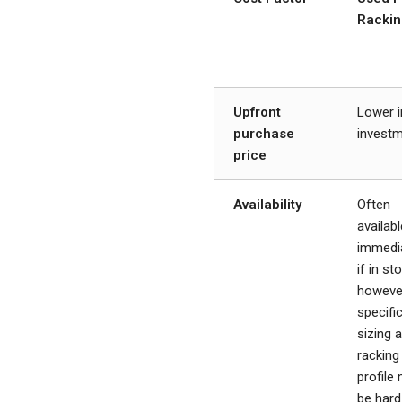
Rackin
Upfront
Lower in
purchase
invest
price
Availability
Often
availabl
immedi
if in st
howeve
specifi
sizing 
racking
profile
be hard