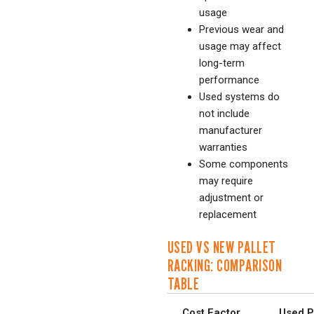
usage
Previous wear and
usage may affect
long-term
performance
Used systems do
not include
manufacturer
warranties
Some components
may require
adjustment or
replacement
USED VS NEW PALLET
RACKING: COMPARISON
TABLE
Cost Factor
Used P