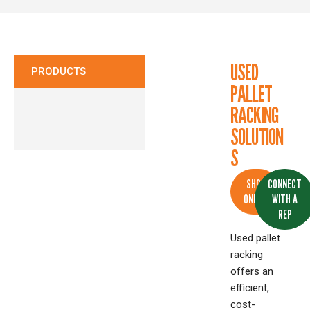
CONTACT
USED
PRODUCTS
PALLET
RACKING
SOLUTION
S
SHOP
CONNECT
ONLINE
WITH A
REP
Used pallet
racking
offers an
efficient,
cost-