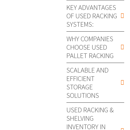
KEY ADVANTAGES
OF USED RACKING
SYSTEMS:
WHY COMPANIES
CHOOSE USED
PALLET RACKING
SCALABLE AND
EFFICIENT
STORAGE
SOLUTIONS
USED RACKING &
SHELVING
INVENTORY IN