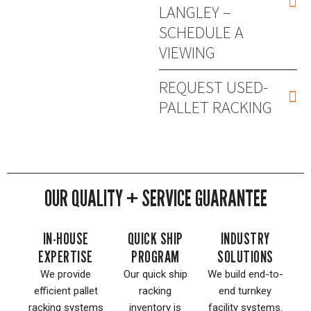
LANGLEY –
SCHEDULE A
VIEWING
REQUEST USED-
PALLET RACKING
OUR QUALITY + SERVICE GUARANTEE
IN-HOUSE
QUICK SHIP
INDUSTRY
EXPERTISE
PROGRAM
SOLUTIONS
We provide
Our quick ship
We build end-to-
efficient pallet
racking
end turnkey
racking systems
inventory is
facility systems.