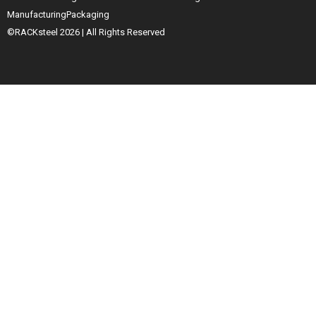
Manufacturing
Packaging
©RACKsteel
2026
| All Rights Reserved