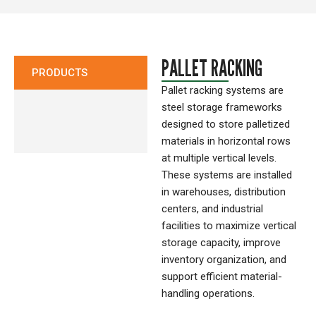
CONTACT
PALLET RACKING
PRODUCTS
Pallet racking systems are
steel storage frameworks
designed to store palletized
materials in horizontal rows
at multiple vertical levels.
These systems are installed
in warehouses, distribution
centers, and industrial
facilities to maximize vertical
storage capacity, improve
inventory organization, and
support efficient material-
handling operations.