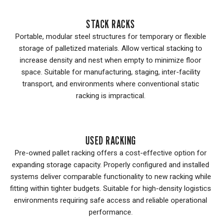
STACK RACKS
Portable, modular steel structures for temporary or flexible
storage of palletized materials. Allow vertical stacking to
increase density and nest when empty to minimize floor
space. Suitable for manufacturing, staging, inter-facility
transport, and environments where conventional static
racking is impractical.
USED RACKING
Pre-owned pallet racking offers a cost-effective option for
expanding storage capacity. Properly configured and installed
systems deliver comparable functionality to new racking while
fitting within tighter budgets. Suitable for high-density logistics
environments requiring safe access and reliable operational
performance.