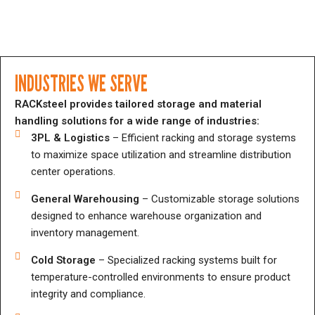
INDUSTRIES WE SERVE
RACKsteel provides tailored storage and material
handling solutions for a wide range of industries:
3PL & Logistics
– Efficient racking and storage systems
to maximize space utilization and streamline distribution
center operations.
General Warehousing
– Customizable storage solutions
designed to enhance warehouse organization and
inventory management.
Cold Storage
– Specialized racking systems built for
temperature-controlled environments to ensure product
integrity and compliance.