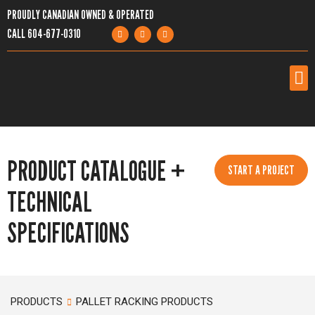
PROUDLY CANADIAN OWNED & OPERATED
CALL
604-677-0310
PRODUCTS
PRODUCT CATALOGUE +
SERVICES
START A PROJECT
TECHNICAL
PROJECTS
SPECIFICATIONS
COMPANY
RESOURCES
PRODUCTS
PALLET RACKING PRODUCTS