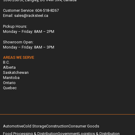
Customer Service: 604-518-8267
Email: sales@racksteel.ca
Pickup Hours:
Monday – Friday: 8AM – 2PM
Showroom Open:
Monday – Friday: 8AM – 3PM
AREAS WE SERVE
B.C.
Alberta
Saskatchewan
Manitoba
Ontario
Quebec
Automotive
Cold Storage
Construction
Consumer Goods
Food Processing & Distribution
Government
Logistics & Distribution