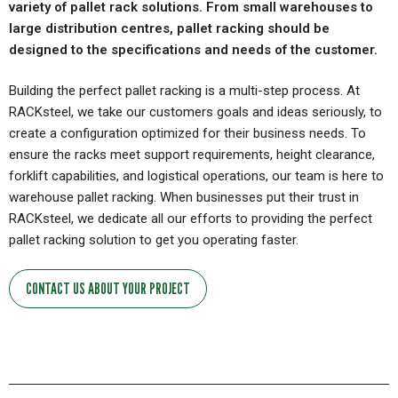
variety of pallet rack solutions. From small warehouses to
large distribution centres, pallet racking should be
designed to the specifications and needs of the customer.
Building the perfect pallet racking is a multi-step process. At
RACKsteel, we take our customers goals and ideas seriously, to
create a configuration optimized for their business needs. To
ensure the racks meet support requirements, height clearance,
forklift capabilities, and logistical operations, our team is here to
warehouse pallet racking. When businesses put their trust in
RACKsteel, we dedicate all our efforts to providing the perfect
pallet racking solution to get you operating faster.
CONTACT US ABOUT YOUR PROJECT