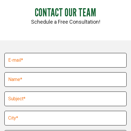
CONTACT OUR TEAM
Schedule a Free Consultation!