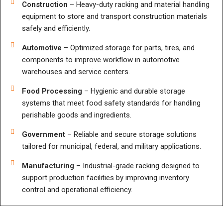
Construction
– Heavy-duty racking and material handling
equipment to store and transport construction materials
safely and efficiently.
Automotive
– Optimized storage for parts, tires, and
components to improve workflow in automotive
warehouses and service centers.
Food Processing
– Hygienic and durable storage
systems that meet food safety standards for handling
perishable goods and ingredients.
Government
– Reliable and secure storage solutions
tailored for municipal, federal, and military applications.
Manufacturing
– Industrial-grade racking designed to
support production facilities by improving inventory
control and operational efficiency.