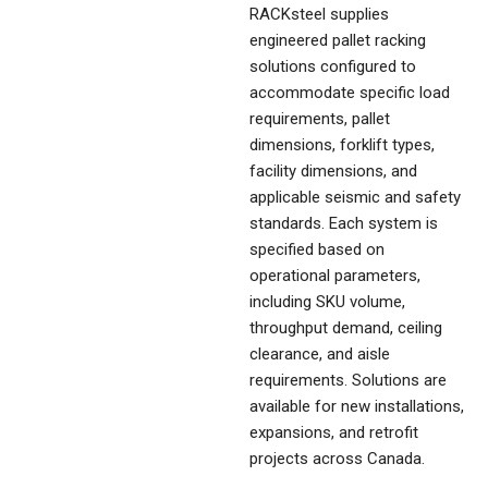
RACKsteel supplies
engineered pallet racking
solutions configured to
accommodate specific load
requirements, pallet
dimensions, forklift types,
facility dimensions, and
applicable seismic and safety
standards. Each system is
specified based on
operational parameters,
including SKU volume,
throughput demand, ceiling
clearance, and aisle
requirements. Solutions are
available for new installations,
expansions, and retrofit
projects across Canada.