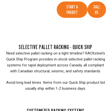
START A
CALL
PROJECT
US
SELECTIVE PALLET RACKING - QUICK SHIP
Need selective pallet racking on a tight timeline? RACKsteel’s
Quick Ship Program provides in-stock selective pallet racking
systems for rapid deployment across Canada, all compliant
with Canadian structural, seismic, and safety standards.
Avoid long lead times. Items from our Quick Ship product list
usually ship within 1-2 business days.
CUSTOMIZED RACKING SYSTEMS