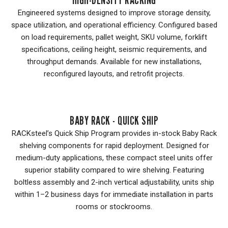
Engineered systems designed to improve storage density,
space utilization, and operational efficiency. Configured based
on load requirements, pallet weight, SKU volume, forklift
specifications, ceiling height, seismic requirements, and
throughput demands. Available for new installations,
reconfigured layouts, and retrofit projects.
BABY RACK - QUICK SHIP
RACKsteel’s Quick Ship Program provides in-stock Baby Rack
shelving components for rapid deployment. Designed for
medium-duty applications, these compact steel units offer
superior stability compared to wire shelving. Featuring
boltless assembly and 2-inch vertical adjustability, units ship
within 1–2 business days for immediate installation in parts
rooms or stockrooms.