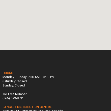
HOURS
Monday – Friday: 7:30 AM – 3:30 PM
Saturday: Closed
Sunday: Closed
Toll Free Number:
(866) 599-8531
LANGLEY DISTRIBUTION CENTRE
5596 268 St, Langley, BC V4W 3X4, Canada