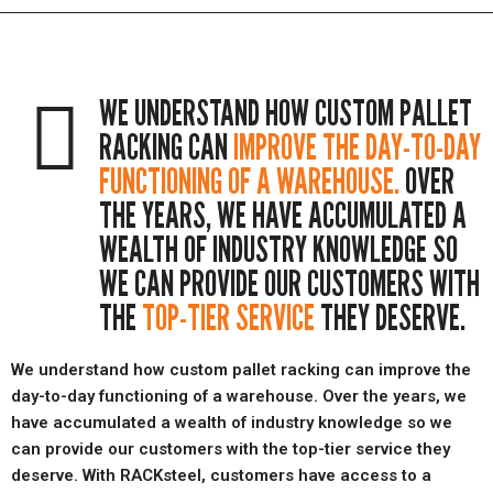
WE UNDERSTAND HOW CUSTOM PALLET
RACKING CAN
IMPROVE THE DAY-TO-DAY
FUNCTIONING OF A WAREHOUSE.
OVER
THE YEARS, WE HAVE ACCUMULATED A
WEALTH OF INDUSTRY KNOWLEDGE SO
WE CAN PROVIDE OUR CUSTOMERS WITH
THE
TOP-TIER SERVICE
THEY DESERVE.
We understand how custom pallet racking can improve the
day-to-day functioning of a warehouse. Over the years, we
have accumulated a wealth of industry knowledge so we
can provide our customers with the top-tier service they
deserve. With RACKsteel, customers have access to a