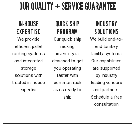
OUR QUALITY + SERVICE GUARANTEE
IN-HOUSE
QUICK SHIP
INDUSTRY
EXPERTISE
PROGRAM
SOLUTIONS
We provide
Our quick ship
We build end-to-
efficient pallet
racking
end turnkey
racking systems
inventory is
facility systems.
and integrated
designed to get
Our capabilities
storage
you operating
are supported
solutions with
faster with
by industry
trusted in-house
common rack
leading vendors
expertise
sizes ready to
and partners.
ship
Schedule a free
consultation