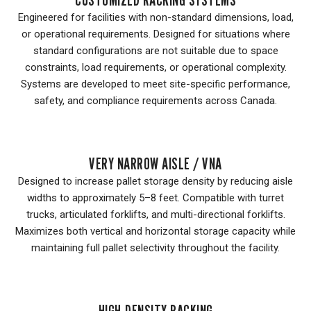
Engineered for facilities with non-standard dimensions, load,
or operational requirements. Designed for situations where
standard configurations are not suitable due to space
constraints, load requirements, or operational complexity.
Systems are developed to meet site-specific performance,
safety, and compliance requirements across Canada.
VERY NARROW AISLE / VNA
Designed to increase pallet storage density by reducing aisle
widths to approximately 5–8 feet. Compatible with turret
trucks, articulated forklifts, and multi-directional forklifts.
Maximizes both vertical and horizontal storage capacity while
maintaining full pallet selectivity throughout the facility.
HIGH-DENSITY RACKING