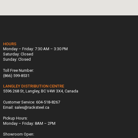
HOURS
Monday – Friday: 7:30 AM – 3:30 PM
Saturday: Closed
Sunday: Closed
Toll Free Number:
(866) 599-8531
LANGLEY DISTRIBUTION CENTRE
5596 268 St, Langley, BC V4W 3X4, Canada
Customer Service: 604-518-8267
Email: sales@racksteel.ca
Pickup Hours:
Monday – Friday: 8AM – 2PM
Showroom Open: