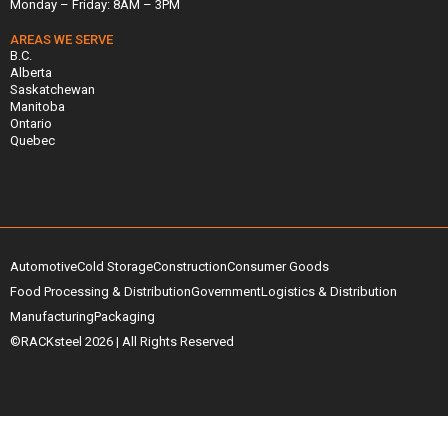
Monday – Friday: 8AM – 3PM
AREAS WE SERVE
B.C.
Alberta
Saskatchewan
Manitoba
Ontario
Quebec
Automotive
Cold Storage
Construction
Consumer Goods
Food Processing & Distribution
Government
Logistics & Distribution
Manufacturing
Packaging
©RACKsteel
2026
| All Rights Reserved