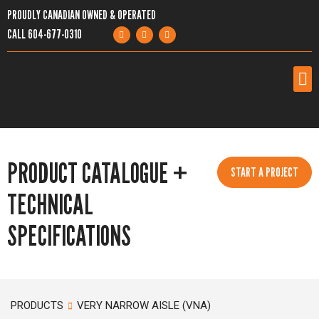
PROUDLY CANADIAN OWNED & OPERATED
CALL
604-677-0310
PRODUCTS
PRODUCT CATALOGUE +
SERVICES
START A PROJECT
TECHNICAL
PROJECTS
SPECIFICATIONS
COMPANY
RESOURCES
PRODUCTS
VERY NARROW AISLE (VNA)