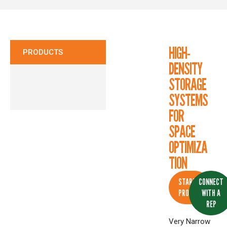
CONTACT
HIGH-
PRODUCTS
DENSITY
STORAGE
SYSTEMS
FOR
SPACE
OPTIMIZA
TION
START A
CONNECT
PROJECT
WITH A
REP
Very Narrow