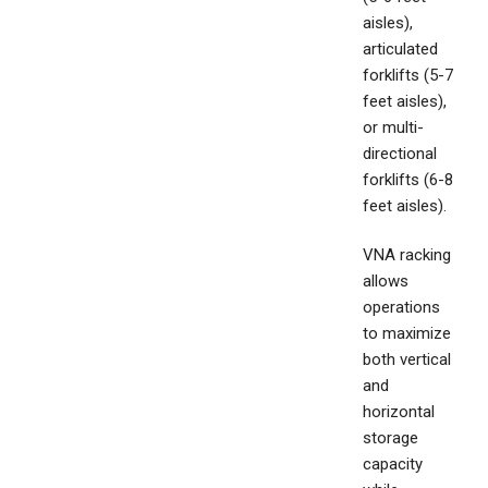
aisles),
articulated
forklifts (5-7
feet aisles),
or multi-
directional
forklifts (6-8
feet aisles).
VNA racking
allows
operations
to maximize
both vertical
and
horizontal
storage
capacity