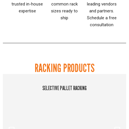
trusted in-house
common rack
leading vendors
expertise
sizes ready to
and partners.
ship
Schedule a free
consultation
RACKING PRODUCTS
SELECTIVE PALLET RACKING