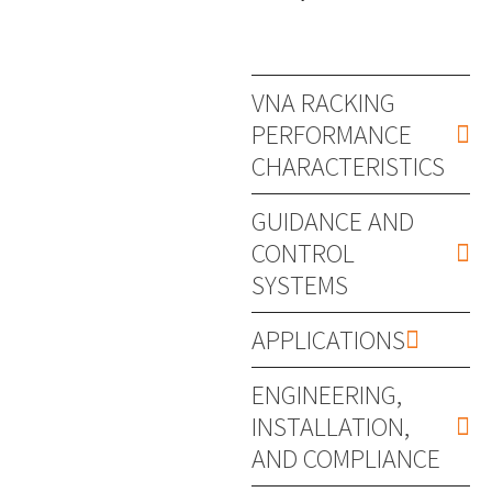
VNA RACKING
PERFORMANCE
CHARACTERISTICS
GUIDANCE AND
CONTROL
SYSTEMS
APPLICATIONS
ENGINEERING,
INSTALLATION,
AND COMPLIANCE