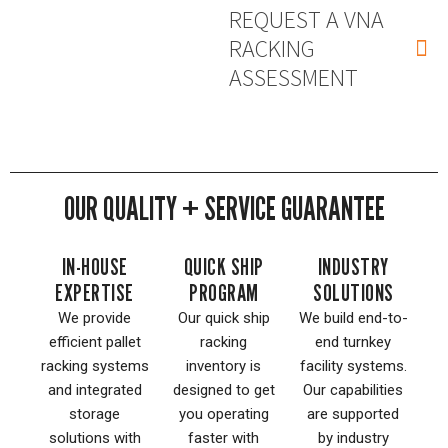
REQUEST A VNA
RACKING
ASSESSMENT
OUR QUALITY + SERVICE GUARANTEE
IN-HOUSE
QUICK SHIP
INDUSTRY
EXPERTISE
PROGRAM
SOLUTIONS
We provide
Our quick ship
We build end-to-
efficient pallet
racking
end turnkey
racking systems
inventory is
facility systems.
and integrated
designed to get
Our capabilities
storage
you operating
are supported
solutions with
faster with
by industry