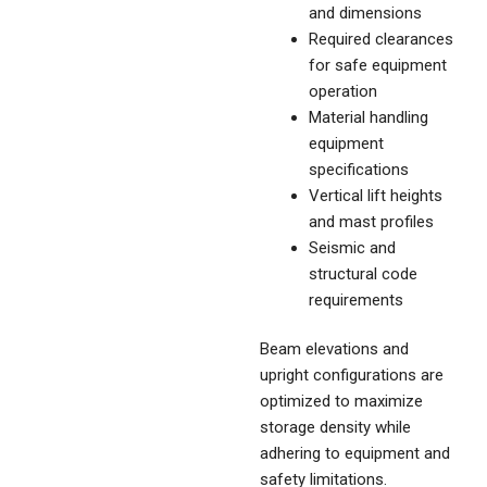
and dimensions
Required clearances
for safe equipment
operation
Material handling
equipment
specifications
Vertical lift heights
and mast profiles
Seismic and
structural code
requirements
Beam elevations and
upright configurations are
optimized to maximize
storage density while
adhering to equipment and
safety limitations.