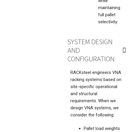
while
maintaining
full pallet
selectivity.
SYSTEM DESIGN
AND
CONFIGURATION
RACKsteel engineers VNA
racking systems based on
site-specific operational
and structural
requirements. When we
design VNA systems, we
consider the following:
Pallet load weights