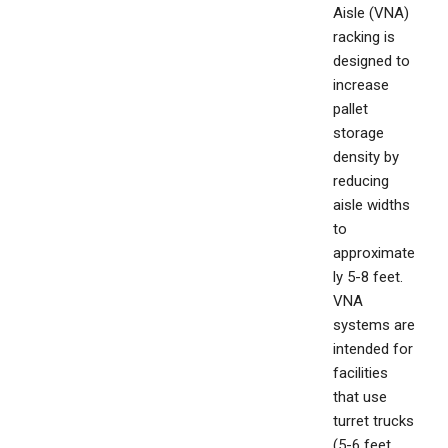
Aisle (VNA)
racking is
designed to
increase
pallet
storage
density by
reducing
aisle widths
to
approximate
ly 5-8 feet.
VNA
systems are
intended for
facilities
that use
turret trucks
(5-6 feet