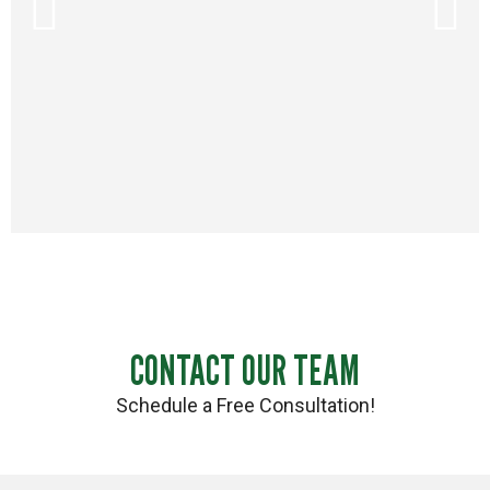
CONTACT OUR TEAM
Schedule a Free Consultation!