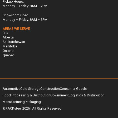
Pickup Hours:
Monday – Friday: 8AM – 2PM
Showroom Open:
Monday – Friday: 8AM – 3PM
AREAS WE SERVE
B.C.
Alberta
Saskatchewan
Manitoba
Ontario
Quebec
Automotive
Cold Storage
Construction
Consumer Goods
Food Processing & Distribution
Government
Logistics & Distribution
Manufacturing
Packaging
©RACKsteel
2026
| All Rights Reserved