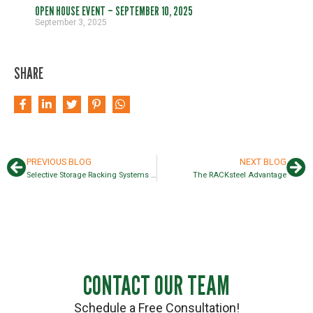
OPEN HOUSE EVENT – SEPTEMBER 10, 2025
September 3, 2025
SHARE
PREVIOUS BLOG
NEXT BLOG
Selective Storage Racking Systems Guide
The RACKsteel Advantage
CONTACT OUR TEAM
Schedule a Free Consultation!