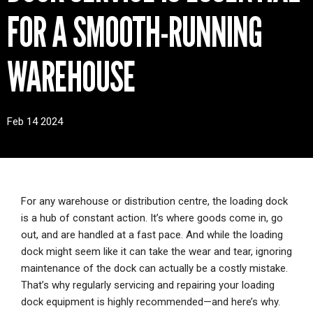
CONTACT
FOR A SMOOTH-RUNNING
WAREHOUSE
Feb 14 2024
For any warehouse or distribution centre, the loading dock
is a hub of constant action. It’s where goods come in, go
out, and are handled at a fast pace. And while the loading
dock might seem like it can take the wear and tear, ignoring
maintenance of the dock can actually be a costly mistake.
That’s why regularly servicing and repairing your loading
dock equipment is highly recommended—and here’s why.