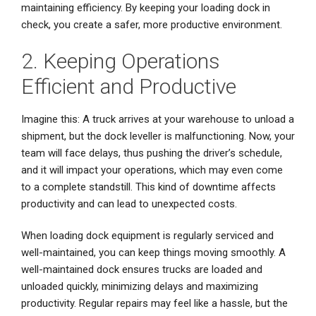
maintaining efficiency. By keeping your loading dock in
check, you create a safer, more productive environment.
2. Keeping Operations
Efficient and Productive
Imagine this: A truck arrives at your warehouse to unload a
shipment, but the dock leveller is malfunctioning. Now, your
team will face delays, thus pushing the driver’s schedule,
and it will impact your operations, which may even come
to a complete standstill. This kind of downtime affects
productivity and can lead to unexpected costs.
When loading dock equipment is regularly serviced and
well-maintained, you can keep things moving smoothly. A
well-maintained dock ensures trucks are loaded and
unloaded quickly, minimizing delays and maximizing
productivity. Regular repairs may feel like a hassle, but the