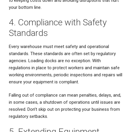
to keeping costs down and avoiding disruptions that hurt
your bottom line.
4. Compliance with Safety
Standards
Every warehouse must meet safety and operational
standards. These standards are often set by regulatory
agencies. Loading docks are no exception. With
regulations in place to protect workers and maintain safe
working environments, periodic inspections and repairs will
ensure your equipment is compliant.
Falling out of compliance can mean penalties, delays, and,
in some cases, a shutdown of operations until issues are
resolved. Don’t skip out on protecting your business from
regulatory setbacks.
5. Extending Equipment