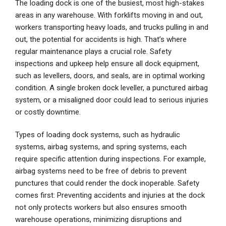
The loading dock is one of the busiest, most high-stakes
areas in any warehouse. With forklifts moving in and out,
workers transporting heavy loads, and trucks pulling in and
out, the potential for accidents is high. That’s where
regular maintenance plays a crucial role. Safety
inspections and upkeep help ensure all dock equipment,
such as levellers, doors, and seals, are in optimal working
condition. A single broken dock leveller, a punctured airbag
system, or a misaligned door could lead to serious injuries
or costly downtime.
Types of loading dock systems, such as hydraulic
systems, airbag systems, and spring systems, each
require specific attention during inspections. For example,
airbag systems need to be free of debris to prevent
punctures that could render the dock inoperable. Safety
comes first: Preventing accidents and injuries at the dock
not only protects workers but also ensures smooth
warehouse operations, minimizing disruptions and