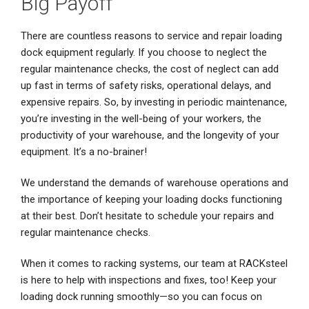
Big Payoff
There are countless reasons to service and repair loading
dock equipment regularly. If you choose to neglect the
regular maintenance checks, the cost of neglect can add
up fast in terms of safety risks, operational delays, and
expensive repairs. So, by investing in periodic maintenance,
you’re investing in the well-being of your workers, the
productivity of your warehouse, and the longevity of your
equipment. It’s a no-brainer!
We understand the demands of warehouse operations and
the importance of keeping your loading docks functioning
at their best. Don’t hesitate to schedule your repairs and
regular maintenance checks.
When it comes to racking systems, our team at RACKsteel
is here to help with inspections and fixes, too! Keep your
loading dock running smoothly—so you can focus on