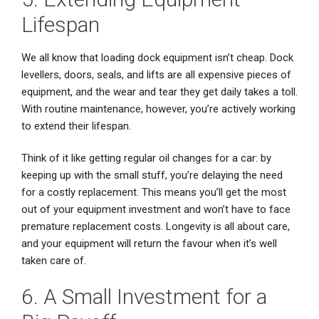
Lifespan
We all know that loading dock equipment isn’t cheap. Dock
levellers, doors, seals, and lifts are all expensive pieces of
equipment, and the wear and tear they get daily takes a toll.
With routine maintenance, however, you’re actively working
to extend their lifespan.
Think of it like getting regular oil changes for a car: by
keeping up with the small stuff, you’re delaying the need
for a costly replacement. This means you’ll get the most
out of your equipment investment and won’t have to face
premature replacement costs. Longevity is all about care,
and your equipment will return the favour when it’s well
taken care of.
6. A Small Investment for a