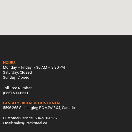
HOURS
Monday – Friday: 7:30 AM – 3:30 PM
Saturday: Closed
Sunday: Closed
Toll Free Number:
(866) 599-8531
LANGLEY DISTRIBUTION CENTRE
5596 268 St, Langley, BC V4W 3X4, Canada
Customer Service: 604-518-8267
Email: sales@racksteel.ca