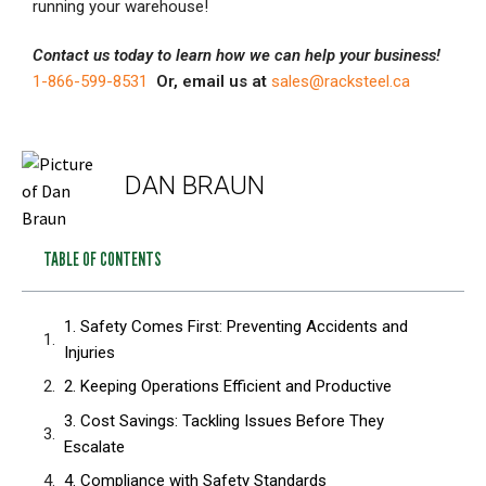
running your warehouse!
Contact us today to learn how we can help your business!
1-866-599-8531
Or, email us at
sales@racksteel.ca
DAN BRAUN
TABLE OF CONTENTS
1. Safety Comes First: Preventing Accidents and
Injuries
2. Keeping Operations Efficient and Productive
3. Cost Savings: Tackling Issues Before They
Escalate
4. Compliance with Safety Standards