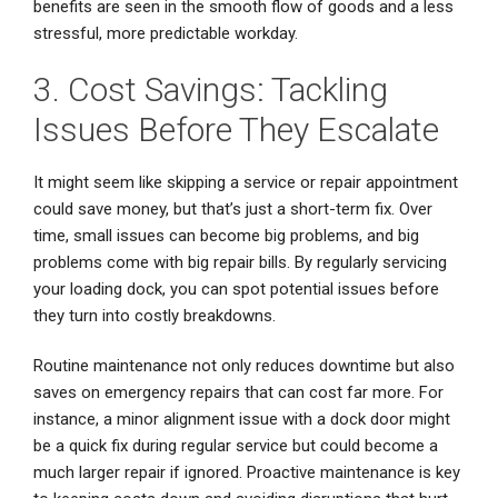
benefits are seen in the smooth flow of goods and a less
stressful, more predictable workday.
3. Cost Savings: Tackling
Issues Before They Escalate
It might seem like skipping a service or repair appointment
could save money, but that’s just a short-term fix. Over
time, small issues can become big problems, and big
problems come with big repair bills. By regularly servicing
your loading dock, you can spot potential issues before
they turn into costly breakdowns.
Routine maintenance not only reduces downtime but also
saves on emergency repairs that can cost far more. For
instance, a minor alignment issue with a dock door might
be a quick fix during regular service but could become a
much larger repair if ignored. Proactive maintenance is key