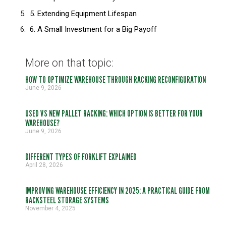
5. Extending Equipment Lifespan
6. A Small Investment for a Big Payoff
More on that topic:
HOW TO OPTIMIZE WAREHOUSE THROUGH RACKING RECONFIGURATION
June 9, 2026
USED VS NEW PALLET RACKING: WHICH OPTION IS BETTER FOR YOUR
WAREHOUSE?
June 9, 2026
DIFFERENT TYPES OF FORKLIFT EXPLAINED
April 28, 2026
IMPROVING WAREHOUSE EFFICIENCY IN 2025: A PRACTICAL GUIDE FROM
RACKSTEEL STORAGE SYSTEMS
November 4, 2025