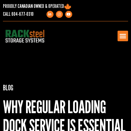
PROUDLY CANADIAN OWNED & OPERATED
CALL
604-677-0310
PRODUCTS
SERVICES
BLOG
PROJECTS
WHY REGULAR LOADING
COMPANY
DOCK SERVICE IS ESSENTIAL
RESOURCES