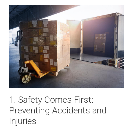
1. Safety Comes First:
Preventing Accidents and
Injuries