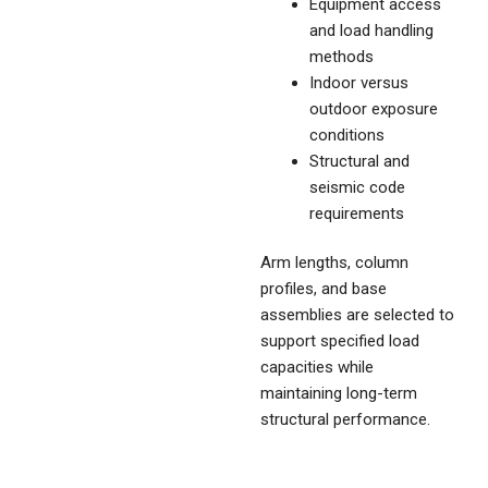
Equipment access
and load handling
methods
Indoor versus
outdoor exposure
conditions
Structural and
seismic code
requirements
Arm lengths, column
profiles, and base
assemblies are selected to
support specified load
capacities while
maintaining long-term
structural performance.