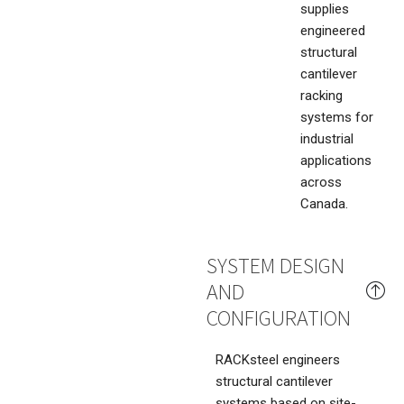
supplies
engineered
structural
cantilever
racking
systems for
industrial
applications
across
Canada.
SYSTEM DESIGN
AND
CONFIGURATION
RACKsteel engineers
structural cantilever
systems based on site-