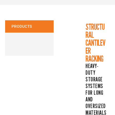
CONTACT
STRUCTU
PRODUCTS
RAL
CANTILEV
ER
RACKING
HEAVY-
DUTY
STORAGE
SYSTEMS
FOR LONG
AND
OVERSIZED
MATERIALS