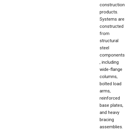
construction
products.
Systems are
constructed
from
structural
steel
components
, including
wide-flange
columns,
bolted load
arms,
reinforced
base plates,
and heavy
bracing
assemblies.