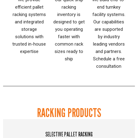
efficient pallet
racking
end turnkey
racking systems
inventory is
facility systems.
and integrated
designed to get
Our capabilities
storage
you operating
are supported
solutions with
faster with
by industry
trusted in-house
common rack
leading vendors
expertise
sizes ready to
and partners.
ship
Schedule a free
consultation
RACKING PRODUCTS
SELECTIVE PALLET RACKING