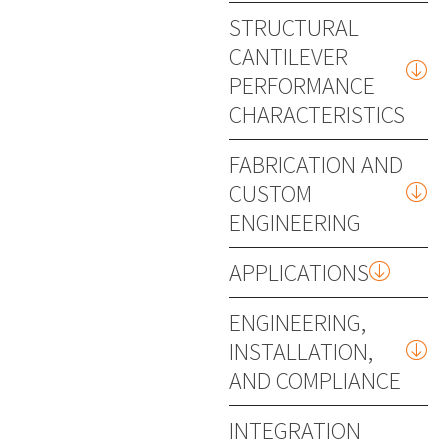
STRUCTURAL
CANTILEVER
PERFORMANCE
CHARACTERISTICS
FABRICATION AND
CUSTOM
ENGINEERING
APPLICATIONS
ENGINEERING,
INSTALLATION,
AND COMPLIANCE
INTEGRATION