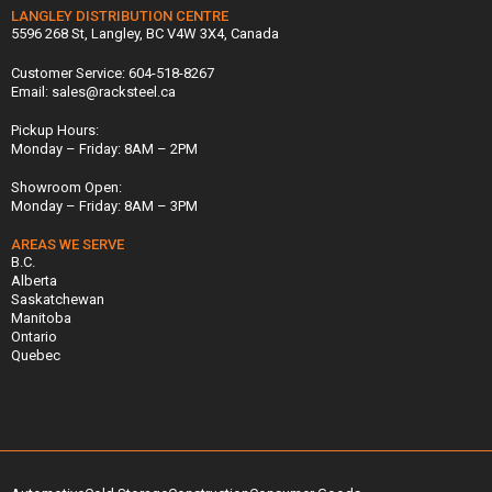
LANGLEY DISTRIBUTION CENTRE
5596 268 St, Langley, BC V4W 3X4, Canada
Customer Service: 604-518-8267
Email: sales@racksteel.ca
Pickup Hours:
Monday – Friday: 8AM – 2PM
Showroom Open:
Monday – Friday: 8AM – 3PM
AREAS WE SERVE
B.C.
Alberta
Saskatchewan
Manitoba
Ontario
Quebec