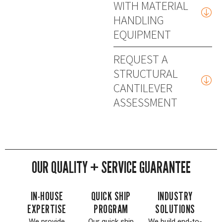
WITH MATERIAL
HANDLING
EQUIPMENT
REQUEST A
STRUCTURAL
CANTILEVER
ASSESSMENT
OUR QUALITY + SERVICE GUARANTEE
IN-HOUSE
QUICK SHIP
INDUSTRY
EXPERTISE
PROGRAM
SOLUTIONS
We provide
Our quick ship
We build end-to-