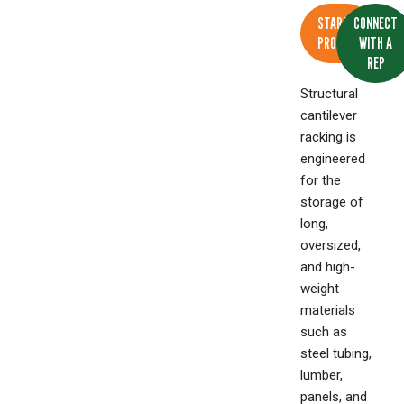
START A
CONNECT
PROJECT
WITH A
REP
Structural
cantilever
racking is
engineered
for the
storage of
long,
oversized,
and high-
weight
materials
such as
steel tubing,
lumber,
panels, and