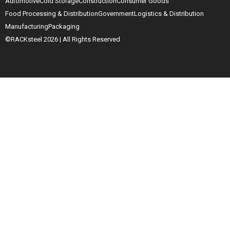
Automotive
Cold Storage
Construction
Consumer Goods
Food Processing & Distribution
Government
Logistics & Distribution
Manufacturing
Packaging
©RACKsteel
2026
| All Rights Reserved