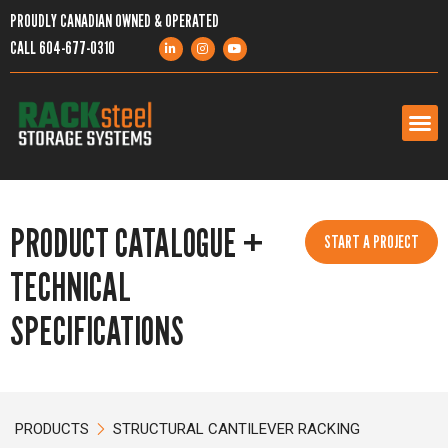
PROUDLY CANADIAN OWNED & OPERATED
CALL
604-677-0310
PRODUCTS
PRODUCT CATALOGUE +
START A PROJECT
SERVICES
TECHNICAL
PROJECTS
SPECIFICATIONS
COMPANY
RESOURCES
PRODUCTS
STRUCTURAL CANTILEVER RACKING