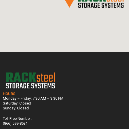
HOURS
Monday – Friday: 7:30 AM – 3:30 PM
Saturday: Closed
Sunday: Closed
Toll Free Number:
(866) 599-8531