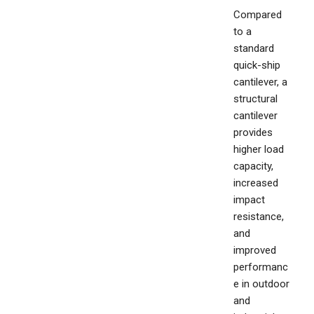
Compared
to a
standard
quick-ship
cantilever, a
structural
cantilever
provides
higher load
capacity,
increased
impact
resistance,
and
improved
performanc
e in outdoor
and