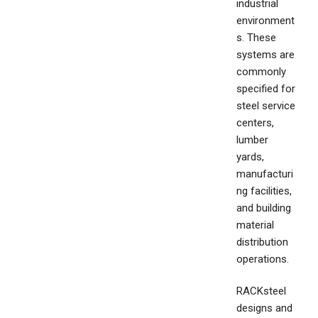
industrial
environment
s. These
systems are
commonly
specified for
steel service
centers,
lumber
yards,
manufacturi
ng facilities,
and building
material
distribution
operations.
RACKsteel
designs and