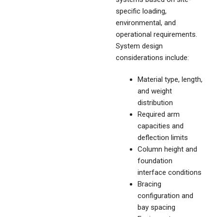
specific loading,
environmental, and
operational requirements.
System design
considerations include:
Material type, length,
and weight
distribution
Required arm
capacities and
deflection limits
Column height and
foundation
interface conditions
Bracing
configuration and
bay spacing