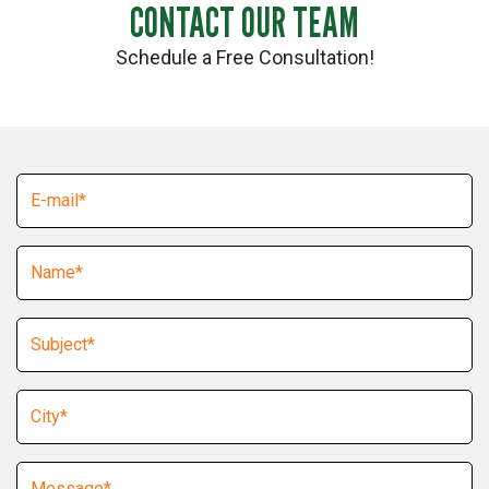
CONTACT OUR TEAM
Schedule a Free Consultation!