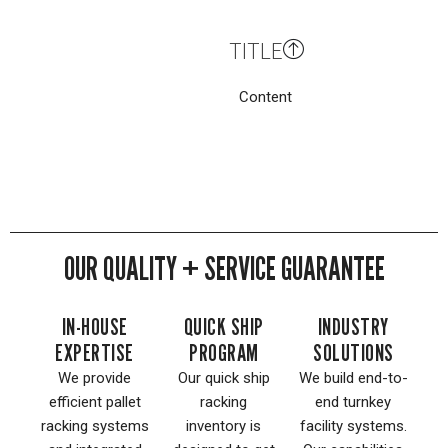
TITLE
Content
OUR QUALITY + SERVICE GUARANTEE
IN-HOUSE
QUICK SHIP
INDUSTRY
EXPERTISE
PROGRAM
SOLUTIONS
We provide
Our quick ship
We build end-to-
efficient pallet
racking
end turnkey
racking systems
inventory is
facility systems.