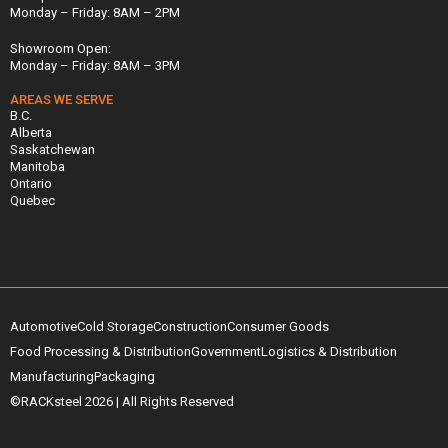
Monday – Friday: 8AM – 2PM
Showroom Open:
Monday – Friday: 8AM – 3PM
AREAS WE SERVE
B.C.
Alberta
Saskatchewan
Manitoba
Ontario
Quebec
Automotive
Cold Storage
Construction
Consumer Goods
Food Processing & Distribution
Government
Logistics & Distribution
Manufacturing
Packaging
©RACKsteel
2026
| All Rights Reserved