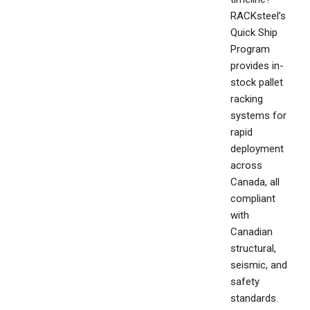
RACKsteel’s
Quick Ship
Program
provides in-
stock pallet
racking
systems for
rapid
deployment
across
Canada, all
compliant
with
Canadian
structural,
seismic, and
safety
standards.