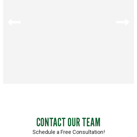
CONTACT OUR TEAM
Schedule a Free Consultation!