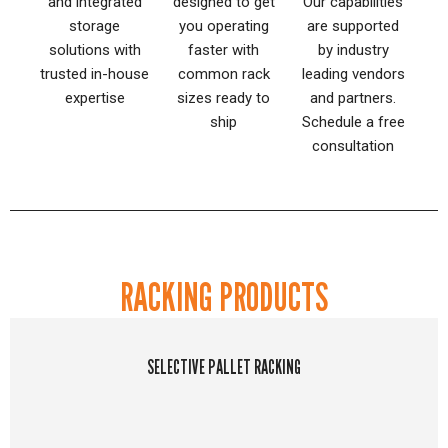
and integrated
designed to get
Our capabilities
storage
you operating
are supported
solutions with
faster with
by industry
trusted in-house
common rack
leading vendors
expertise
sizes ready to
and partners.
ship
Schedule a free
consultation
RACKING PRODUCTS
SELECTIVE PALLET RACKING