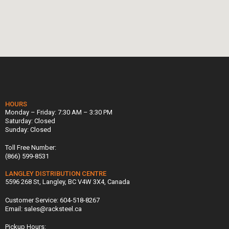
HOURS
Monday – Friday: 7:30 AM – 3:30 PM
Saturday: Closed
Sunday: Closed
Toll Free Number:
(866) 599-8531
LANGLEY DISTRIBUTION CENTRE
5596 268 St, Langley, BC V4W 3X4, Canada
Customer Service: 604-518-8267
Email: sales@racksteel.ca
Pickup Hours: