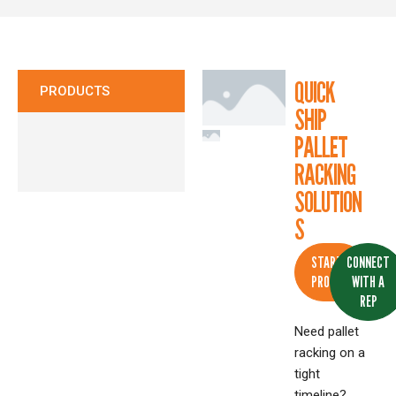
CONTACT
QUICK
PRODUCTS
SHIP
PALLET
RACKING
SOLUTION
S
START A
CONNECT
PROJECT
WITH A
REP
Need pallet
racking on a
tight
timeline?