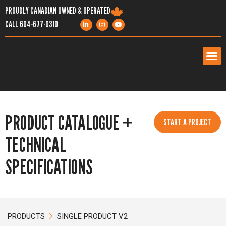
PROUDLY CANADIAN OWNED & OPERATED
CALL
604-677-0310
PRODUCTS
PRODUCT CATALOGUE +
SERVICES
START A PROJECT
TECHNICAL
PROJECTS
SPECIFICATIONS
COMPANY
RESOURCES
PRODUCTS
SINGLE PRODUCT V2