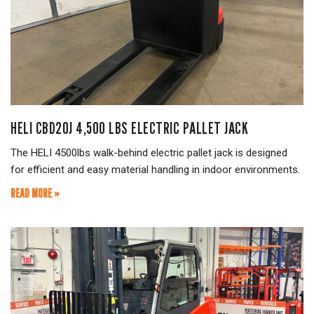
HELI CBD20J 4,500 LBS ELECTRIC PALLET JACK
The HELI 4500lbs walk-behind electric pallet jack is designed
for efficient and easy material handling in indoor environments.
READ MORE »