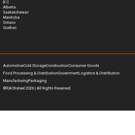
B.C.
Alberta
Saskatchewan
Manitoba
Ontario
Quebec
Automotive
Cold Storage
Construction
Consumer Goods
Food Processing & Distribution
Government
Logistics & Distribution
Manufacturing
Packaging
©RACKsteel
2026
| All Rights Reserved