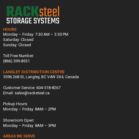
HOURS
Monday – Friday: 7:30 AM – 3:30 PM
Saturday: Closed
Sunday: Closed
Toll Free Number:
(866) 599-8531
LANGLEY DISTRIBUTION CENTRE
5596 268 St, Langley, BC V4W 3X4, Canada
Customer Service: 604-518-8267
Email: sales@racksteel.ca
Pickup Hours:
Monday – Friday: 8AM – 2PM
Showroom Open:
Monday – Friday: 8AM – 3PM
AREAS WE SERVE