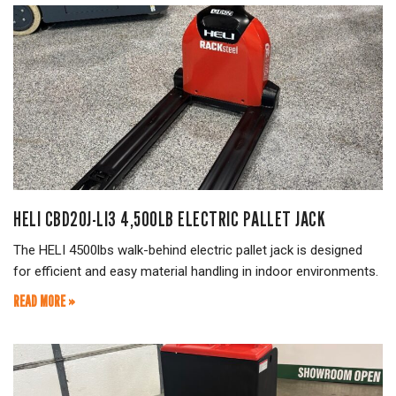
HELI CBD20J-LI3 4,500LB ELECTRIC PALLET JACK
The HELI 4500lbs walk-behind electric pallet jack is designed
for efficient and easy material handling in indoor environments.
READ MORE »