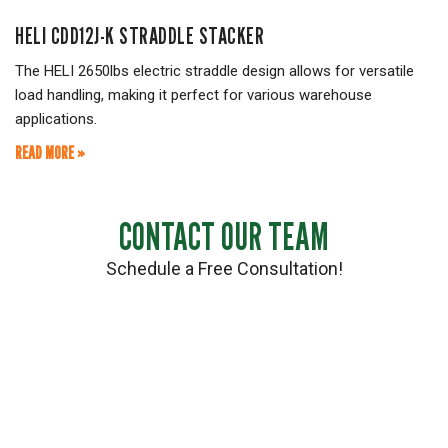
HELI CDD12J-K STRADDLE STACKER
The HELI 2650lbs electric straddle design allows for versatile
load handling, making it perfect for various warehouse
applications.
READ MORE »
CONTACT OUR TEAM
Schedule a Free Consultation!