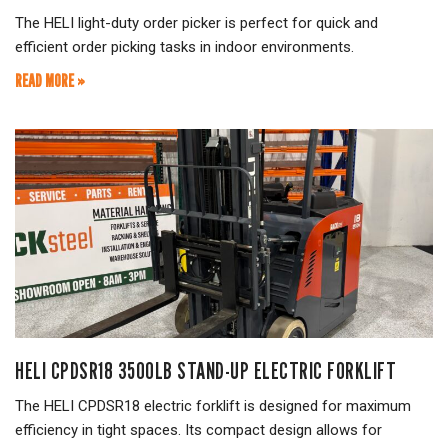
The HELI light-duty order picker is perfect for quick and
efficient order picking tasks in indoor environments.
READ MORE »
HELI CPDSR18 3500LB STAND-UP ELECTRIC FORKLIFT
The HELI CPDSR18 electric forklift is designed for maximum
efficiency in tight spaces. Its compact design allows for