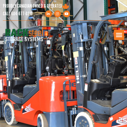
PROUDLY CANADIAN OWNED & OPERATED
CALL
604-677-0310
PRODUCTS
SERVICES
PROJECTS
COMPANY
RESOURCES