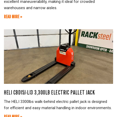
excellent maneuverability, making it ideal for crowded
warehouses and narrow aisles.
READ MORE »
HELI CBD15J-LI3 3,300LB ELECTRIC PALLET JACK
The HELI 3300lbs walk-behind electric pallet jack is designed
for efficient and easy material handling in indoor environments.
READ MORE »