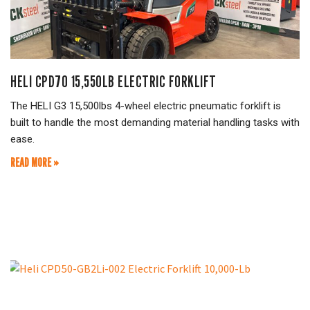
HELI CPD70 15,550LB ELECTRIC FORKLIFT
The HELI G3 15,500lbs 4-wheel electric pneumatic forklift is
built to handle the most demanding material handling tasks with
ease.
READ MORE »