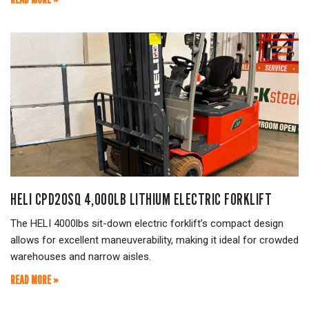
HELI CPD20SQ 4,000LB LITHIUM ELECTRIC FORKLIFT
The HELI 4000lbs sit-down electric forklift’s compact design
allows for excellent maneuverability, making it ideal for crowded
warehouses and narrow aisles.
READ MORE »