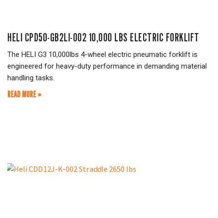
HELI CPD50-GB2LI-002 10,000 LBS ELECTRIC FORKLIFT
The HELI G3 10,000lbs 4-wheel electric pneumatic forklift is
engineered for heavy-duty performance in demanding material
handling tasks.
READ MORE »