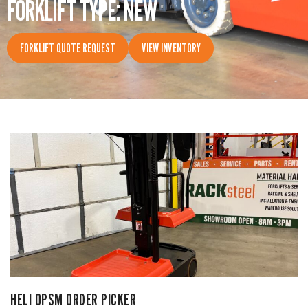
FORKLIFT TYPE: NEW
CONTACT
FORKLIFT QUOTE REQUEST
VIEW INVENTORY
HELI OPSM ORDER PICKER