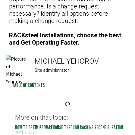
performance. Is a change request
necessary? Identify all options before
making a change request.
RACKsteel Installations, choose the best
and Get Operating Faster.
MICHAEL YEHOROV
Site administrator
TABLE OF CONTENTS
More on that topic:
HOW TO OPTIMIZE WAREHOUSE THROUGH RACKING RECONFIGURATION
June 9, 2026