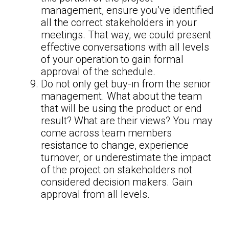
management, ensure you’ve identified
all the correct stakeholders in your
meetings. That way, we could present
effective conversations with all levels
of your operation to gain formal
approval of the schedule.
Do not only get buy-in from the senior
management. What about the team
that will be using the product or end
result? What are their views? You may
come across team members
resistance to change, experience
turnover, or underestimate the impact
of the project on stakeholders not
considered decision makers. Gain
approval from all levels.