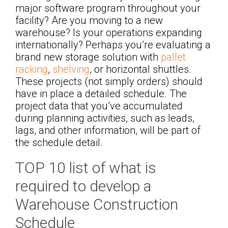
major software program throughout your
facility? Are you moving to a new
warehouse? Is your operations expanding
internationally? Perhaps you’re evaluating a
brand new storage solution with
pallet
racking
,
shelving
, or horizontal shuttles.
These projects (not simply orders) should
have in place a detailed schedule. The
project data that you’ve accumulated
during planning activities, such as leads,
lags, and other information, will be part of
the schedule detail.
TOP 10 list of what is
required to develop a
Warehouse Construction
Schedule