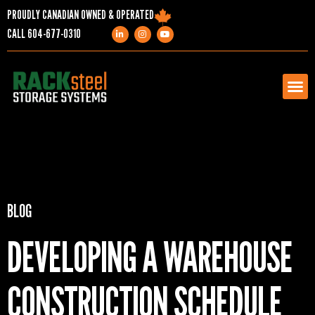
PROUDLY CANADIAN OWNED & OPERATED
CALL
604-677-0310
PRODUCTS
SERVICES
BLOG
PROJECTS
DEVELOPING A WAREHOUSE
COMPANY
CONSTRUCTION SCHEDULE
RESOURCES