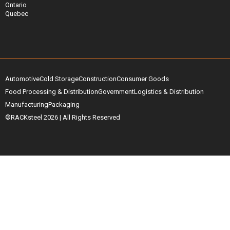
Ontario
Quebec
Automotive
Cold Storage
Construction
Consumer Goods
Food Processing & Distribution
Government
Logistics & Distribution
Manufacturing
Packaging
©RACKsteel
2026
| All Rights Reserved