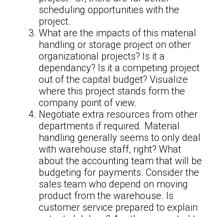
scheduling opportunities with the
project.
What are the impacts of this material
handling or storage project on other
organizational projects? Is it a
dependancy? Is it a competing project
out of the capital budget? Visualize
where this project stands form the
company point of view.
Negotiate extra resources from other
departments if required. Material
handling generally seems to only deal
with warehouse staff, right? What
about the accounting team that will be
budgeting for payments. Consider the
sales team who depend on moving
product from the warehouse. Is
customer service prepared to explain