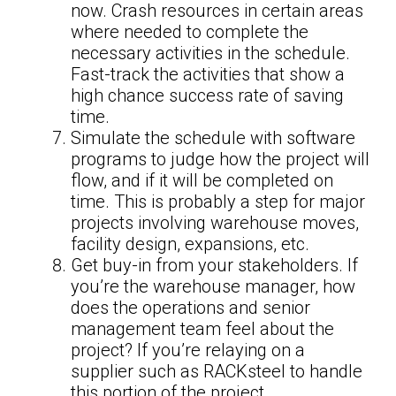
now. Crash resources in certain areas
where needed to complete the
necessary activities in the schedule.
Fast-track the activities that show a
high chance success rate of saving
time.
Simulate the schedule with software
programs to judge how the project will
flow, and if it will be completed on
time. This is probably a step for major
projects involving warehouse moves,
facility design, expansions, etc.
Get buy-in from your stakeholders. If
you’re the warehouse manager, how
does the operations and senior
management team feel about the
project? If you’re relaying on a
supplier such as RACKsteel to handle
this portion of the project