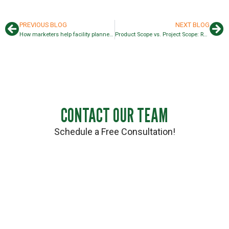
PREVIOUS BLOG
NEXT BLOG
How marketers help facility planners and operations
Product Scope vs. Project Scope: Rack, Material Handling, & More
CONTACT OUR TEAM
Schedule a Free Consultation!