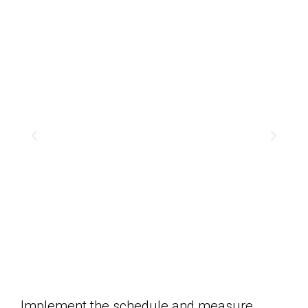
Implement the schedule and measure