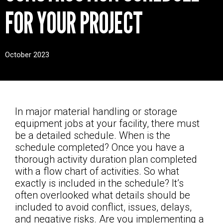
CONTACT
FOR YOUR PROJECT
October 2023
In major material handling or storage
equipment jobs at your facility, there must
be a detailed schedule. When is the
schedule completed? Once you have a
thorough activity duration plan completed
with a flow chart of activities. So what
exactly is included in the schedule? It’s
often overlooked what details should be
included to avoid conflict, issues, delays,
and negative risks. Are you implementing a