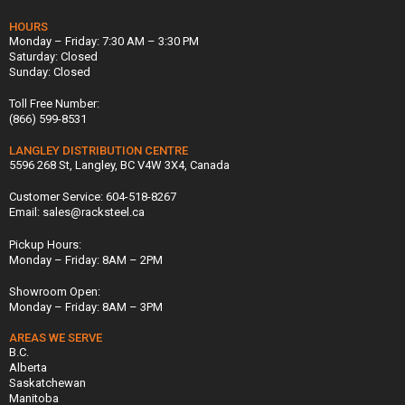
HOURS
Monday – Friday: 7:30 AM – 3:30 PM
Saturday: Closed
Sunday: Closed
Toll Free Number:
(866) 599-8531
LANGLEY DISTRIBUTION CENTRE
5596 268 St, Langley, BC V4W 3X4, Canada
Customer Service: 604-518-8267
Email: sales@racksteel.ca
Pickup Hours:
Monday – Friday: 8AM – 2PM
Showroom Open:
Monday – Friday: 8AM – 3PM
AREAS WE SERVE
B.C.
Alberta
Saskatchewan
Manitoba