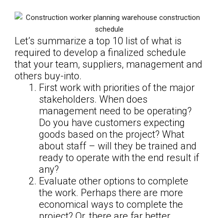
Let’s summarize a top 10 list of what is
required to develop a finalized schedule
that your team, suppliers, management and
others buy-into.
First work with priorities of the major
stakeholders. When does
management need to be operating?
Do you have customers expecting
goods based on the project? What
about staff – will they be trained and
ready to operate with the end result if
any?
Evaluate other options to complete
the work. Perhaps there are more
economical ways to complete the
project? Or, there are far better