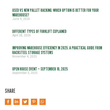
USED VS NEW PALLET RACKING: WHICH OPTION IS BETTER FOR YOUR
WAREHOUSE?
June 9, 2026
DIFFERENT TYPES OF FORKLIFT EXPLAINED
April 28, 2026
IMPROVING WAREHOUSE EFFICIENCY IN 2025: A PRACTICAL GUIDE FROM
RACKSTEEL STORAGE SYSTEMS
November 4, 2025
OPEN HOUSE EVENT – SEPTEMBER 10, 2025
September 3, 2025
SHARE