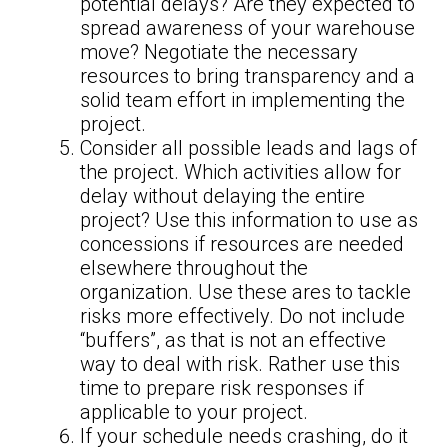
potential delays? Are they expected to
spread awareness of your warehouse
move? Negotiate the necessary
resources to bring transparency and a
solid team effort in implementing the
project.
Consider all possible leads and lags of
the project. Which activities allow for
delay without delaying the entire
project? Use this information to use as
concessions if resources are needed
elsewhere throughout the
organization. Use these ares to tackle
risks more effectively. Do not include
“buffers”, as that is not an effective
way to deal with risk. Rather use this
time to prepare risk responses if
applicable to your project.
If your schedule needs crashing, do it