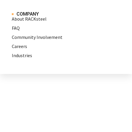
COMPANY
About RACKsteel
FAQ
Community Involvement
Careers
Industries